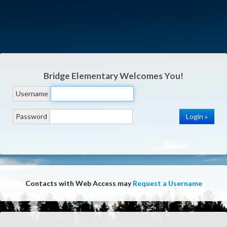
Bridge Elementary
Welcomes You!
Username
Password
Contacts with Web Access may
Request a Username