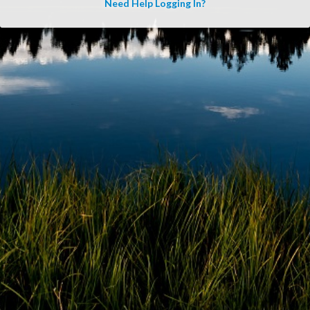
Need Help Logging In?